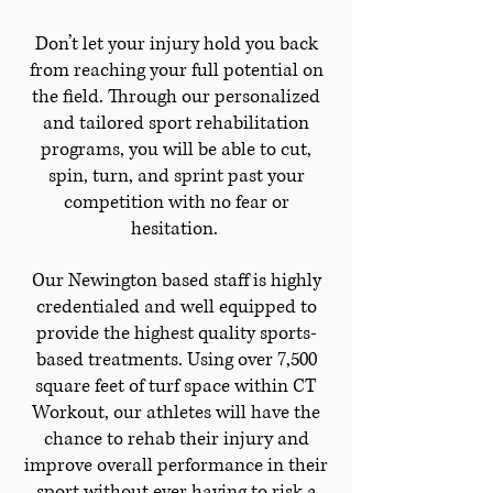
Don’t let your injury hold you back
from reaching your full potential on
the field. Through our personalized
and tailored sport rehabilitation
programs, you will be able to cut,
spin, turn, and sprint past your
competition with no fear or
hesitation.
Our Newington based staff is highly
credentialed and well equipped to
provide the highest quality sports-
based treatments. Using over 7,500
square feet of turf space within CT
Workout, our athletes will have the
chance to rehab their injury and
improve overall performance in their
sport without ever having to risk a