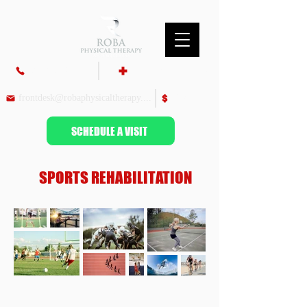
860-687-9700
Insurance & Billing
frontdesk@robaphysicaltherapy.com
Pay Bill
SCHEDULE A VISIT
SPORTS REHABILITATION
PHYSICAL THERAPY AND SPORT PERFORMANCE