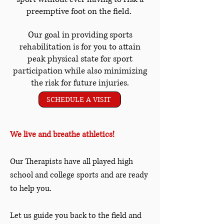
preemptive foot on the field.
Our goal in providing sports
rehabilitation is for you to attain
peak physical state for sport
participation while also minimizing
the risk for future injuries.
SCHEDULE A VISIT
We live and breathe athletics!
Our Therapists have all played high
school and college sports and are ready
to help you.
Let us guide you back to the field and