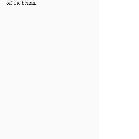
off the bench.