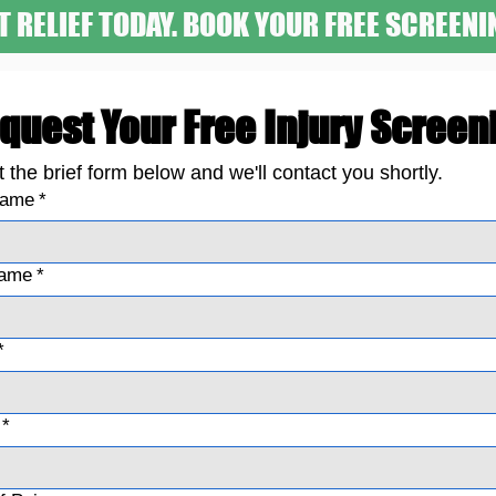
T RELIEF TODAY. BOOK YOUR FREE SCREENI
quest Your Free Injury Screen
ut the brief form below and we'll contact you shortly.
name
*
name
*
*
*