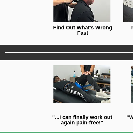
Find Out What's Wrong
Fast
"...I can finally work out
"W
again pain-free!"