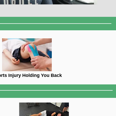
rts Injury Holding You Back