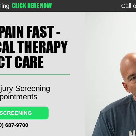
CLICK HERE NOW
ning
Call 
PAIN FAST -
CAL THERAPY
ECT CARE
jury Screening
pointments
 SCREENING
0) 687-9700