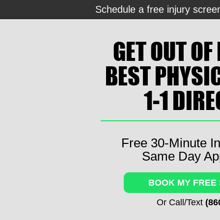
Schedule a free injury scree
GET OUT OF 
BEST PHYSI
1-1 DIR
Free 30-Minute In
Same Day Ap
BOOK MY FREE
Or Call/Text
(86