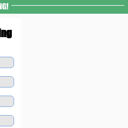
NG!
ing