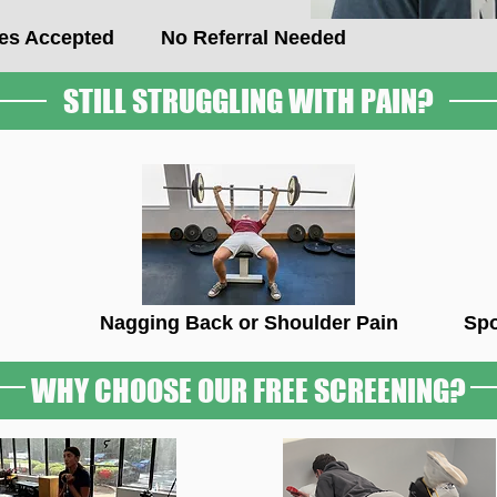
ces Accepted
No Referral Needed
STILL STRUGGLING WITH PAIN?
Nagging Back or Shoulder Pain
Spo
WHY CHOOSE OUR FREE SCREENING?