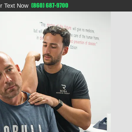
(860) 687-9700
or Text Now