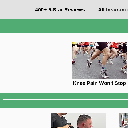
400+ 5-Star Reviews
All Insuran
Knee Pain Won't Stop