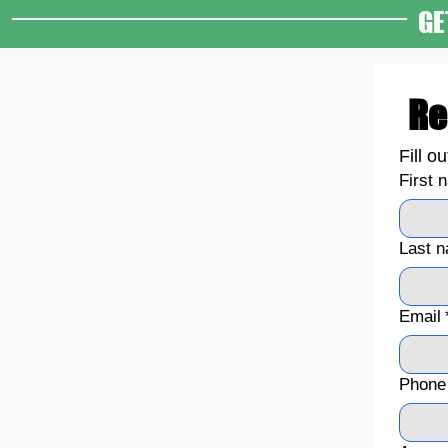
GE
Re
Fill o
First 
Last 
Email
Phone