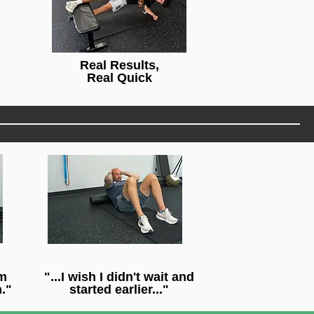
Real Results,
Real Quick
'm
"...I wish I didn't wait and
."
started earlier..."