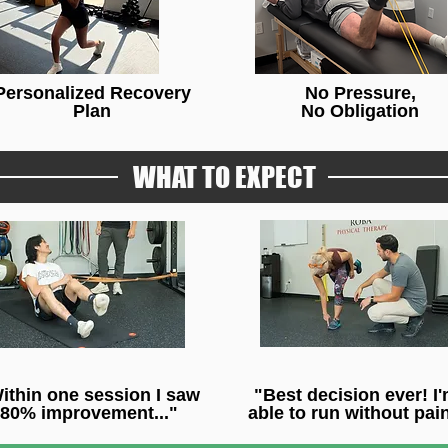
Personalized Recovery
No Pressure,
Plan
No Obligation
WHAT TO EXPECT
ithin one session I saw
"Best decision ever! I
80% improvement..."
able to run without pain