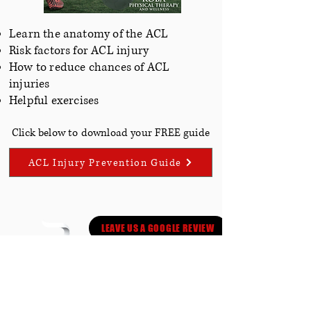
Learn the anatomy of the ACL
Risk factors for ACL injury
How to reduce chances of ACL
injuries
Helpful
exercises
Click below to download your FREE guide
ACL Injury Prevention Guide
LEAVE US A GOOGLE REVIEW
LOCATIONS