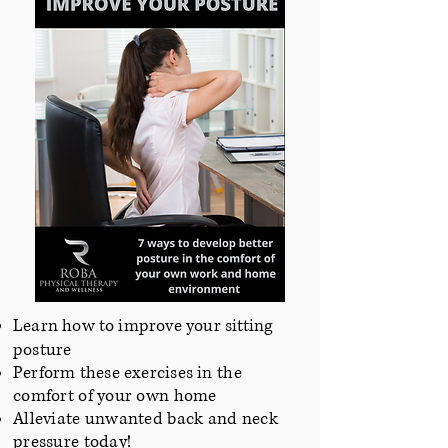
Learn how to improve your sitting
posture
Perform these exercises
in the
comfort of your own home
Alleviate unwanted back and neck
pressure today!