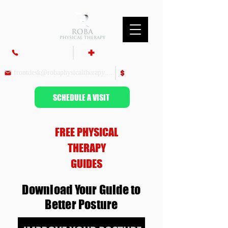
860-687-9700
Insurance & Billing
frontdesk@robaphysicaltherapy.com
Pay Bill
SCHEDULE A VISIT
FREE PHYSICAL
THERAPY
GUIDES
Download Your Guide to
Better Posture