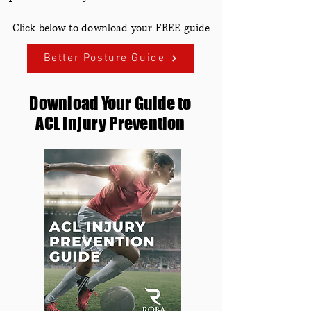
Click below to download your FREE guide
Better Posture Guide
Download Your Guide to
ACL
Injury
Prevention